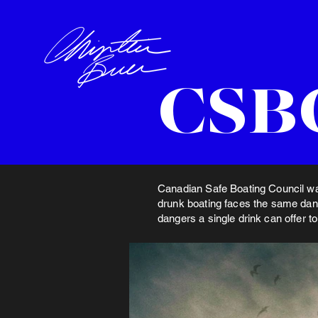
CSBC
Canadian Safe Boating Council wan
drunk boating faces the same dang
dangers a single drink can offer t