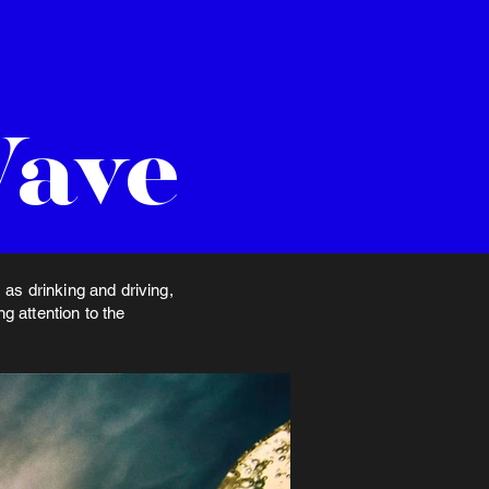
Wave
as drinking and driving,
 attention to the