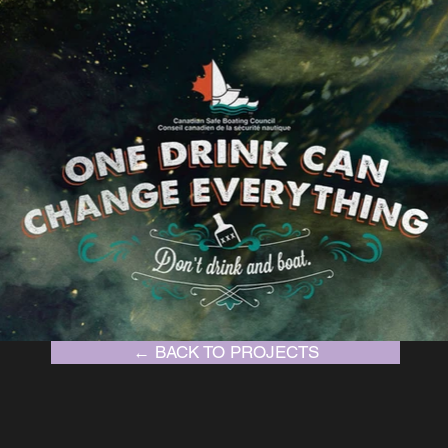
← BACK TO PROJECTS