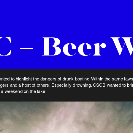
 – Beer 
ted to highlight the dangers of drunk boating. Within the same laws 
ers and a host of others. Especially drowning. CSCB wanted to bring
o a weekend on the lake.